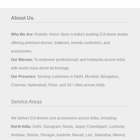
About Us.
Who We Are
: Robotic Vision Store is India's leading DJI drone dealer
offering premium drones, batteries, remote controllers, and
accessories.
Our Mission
: To empower professionals and hobbyists across India
with world-class drone technology.
Our Presence
: Serving customers in Delhi, Mumbai, Bengaluru,
Chennai, Hyderabad, Pune, and 20+ cities across India.
Service Areas
We deliver DJI drones and accessories across India, including:
North India:
Delhi, Gurugram, Noida, Jaipur, Chandigarh, Lucknow,
Amritsar, Shimla, Srinagar, Kashmir, Manali, Leh, Jalandhar, Meerut,