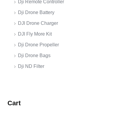
Dji Remote Controller
Dji Drone Battery
DJI Drone Charger
DJI Fly More Kit
Dji Drone Propeller
Dji Drone Bags
Dji ND Filter
Cart