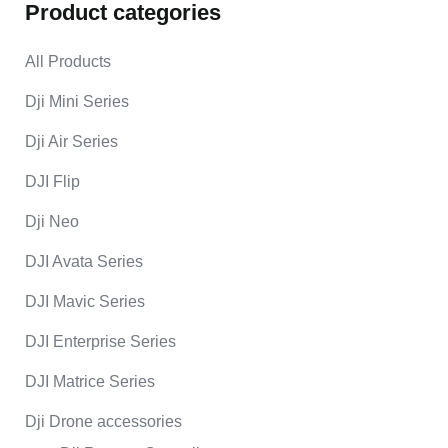
Product categories
All Products
Dji Mini Series
Dji Air Series
DJI Flip
Dji Neo
DJI Avata Series
DJI Mavic Series
DJI Enterprise Series
DJI Matrice Series
Dji Drone accessories