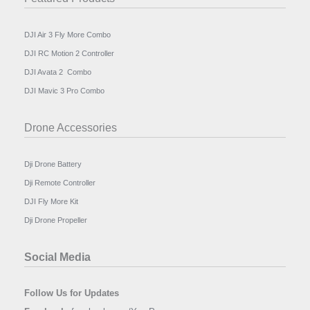
DJI Air 3 Fly More Combo
DJI RC Motion 2 Controller
DJI Avata 2 Combo
DJI Mavic 3 Pro Combo
Drone Accessories
Dji Drone Battery
Dji Remote Controller
DJI Fly More Kit
Dji Drone Propeller
Social Media
Follow Us for Updates