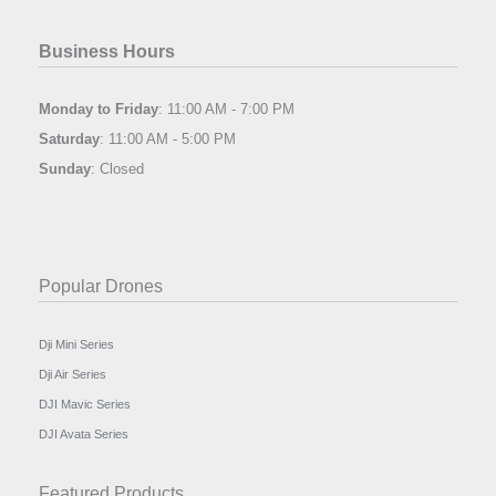
Business Hours
Monday to Friday
: 11:00 AM - 7:00 PM
Saturday
: 11:00 AM - 5:00 PM
Sunday
: Closed
Popular Drones
Dji Mini Series
Dji Air Series
DJI Mavic Series
DJI Avata Series
Featured Products