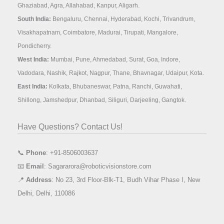
Ghaziabad, Agra, Allahabad, Kanpur, Aligarh.
South India:
Bengaluru, Chennai, Hyderabad, Kochi, Trivandrum,
Visakhapatnam, Coimbatore, Madurai, Tirupati, Mangalore,
Pondicherry.
West India:
Mumbai, Pune, Ahmedabad, Surat, Goa, Indore,
Vadodara, Nashik, Rajkot, Nagpur, Thane, Bhavnagar, Udaipur, Kota.
East India:
Kolkata, Bhubaneswar, Patna, Ranchi, Guwahati,
Shillong, Jamshedpur, Dhanbad, Siliguri, Darjeeling, Gangtok.
Have Questions? Contact Us!
📞
Phone
: +91-8506003637
📧
Email
: Sagararora@roboticvisionstore.com
📍
Address
: No 23, 3rd Floor-Blk-T1, Budh Vihar Phase I, New
Delhi, Delhi, 110086