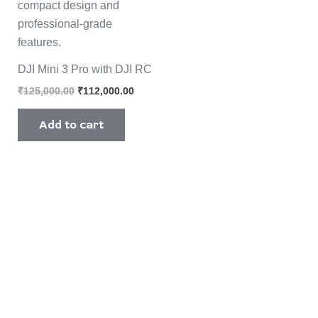
DJI Mini 3 Pro with DJI RC
₹
125,000.00
₹
112,000.00
Add to cart