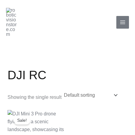
Skip
to
content
DJI RC
Showing the single result
Original
Current
price
price
Sale!
was:
is:
₹125,000.00.
₹112,000.00.