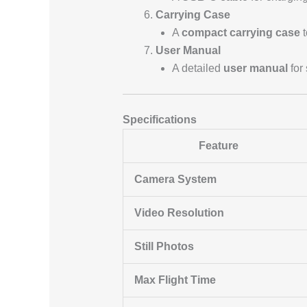
Carrying Case
A
compact carrying case
t
User Manual
A detailed
user manual
for 
Specifications
Feature
Camera System
Video Resolution
Still Photos
Max Flight Time