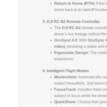
Return to Home (RTH)
: If the
drone back to its takeoff locatio
5. DJI RC-N2 Remote Controller
The
DJI RC-N2
remote controll
drone’s live footage without th
OcuSync 4.0
: With
OcuSync 4
miles)
, providing a stable and 
Ergonomic Design
: The contr
experience.
6. Intelligent Flight Modes
Mastershots
: Automatically ca
subject beautifully. Just select 
FocusTrack
: Includes three in
subject in focus while the drone
QuickShots
: Choose from prese