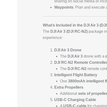
sharing on social media or incor
Waypoints
: Plan and execute 
What’s Included in the DJI Air 3 (D
The
DJI Air 3 (DJI RC-N2)
package inc
experience:
DJI Air 3 Drone
The
DJI Air 3
drone with a
DJI RC-N2 Remote Controlle
The
DJI RC-N2
remote cont
Intelligent Flight Battery
One
3800mAh intelligent fl
Extra Propellers
Additional
sets of propelle
USB-C Charging Cable
A
USB-C cable
for charging