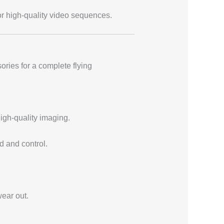
or high-quality video sequences.
ories for a complete flying
high-quality imaging.
d and control.
ear out.