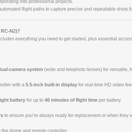
porating into professional projects.
automated flight paths to capture precise and repeatable shots f
JI RC-N2)?
ludes everything you need to get started, plus essential access
dual-camera system
(wide and telephoto lenses) for versatile, 
r
roller with a
5.5-inch built-in display
for real-time HD video fee
ight battery
for up to
46 minutes of flight time
per battery.
rs
to ensure you’re always ready for replacement or when they w
 the drone and remote controller.