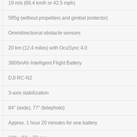
19 m/s (68.4 km/h or 42.5 mph)
595g (without propellers and gimbal protector)
Omnidirectional obstacle sensors
20 km (12.4 miles) with OcuSync 4.0
3800mAh Intelligent Flight Battery
DJI RC-N2
3-axis stabilization
84° (wide), 77° (telephoto)
Approx. 1 hour 20 minutes for one battery