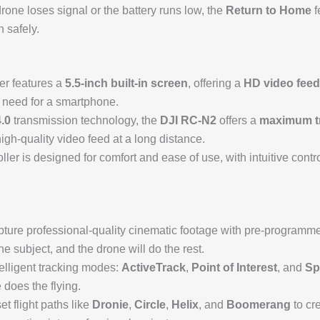
 drone loses signal or the battery runs low, the
Return to Home
f
n safely.
er features a
5.5-inch built-in screen
, offering a
HD video feed
e need for a smartphone.
.0
transmission technology, the
DJI RC-N2
offers a
maximum tr
high-quality video feed at a long distance.
oller is designed for comfort and ease of use, with intuitive cont
pture professional-quality cinematic footage with pre-programmed
the subject, and the drone will do the rest.
telligent tracking modes:
ActiveTrack
,
Point of Interest
, and
Sp
 does the flying.
t flight paths like
Dronie
,
Circle
,
Helix
, and
Boomerang
to cre