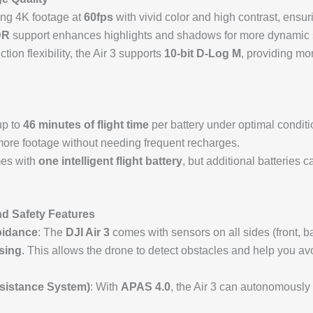
ing 4K footage at
60fps
with vivid color and high contrast, ensur
DR
support enhances highlights and shadows for more dynamic 
tion flexibility, the Air 3 supports
10-bit D-Log M
, providing mo
up to
46 minutes of flight time
per battery under optimal conditi
 more footage without needing frequent recharges.
es with
one intelligent flight battery
, but additional batteries 
d Safety Features
oidance
: The
DJI Air 3
comes with sensors on all sides (front, ba
sing
. This allows the drone to detect obstacles and help you av
sistance System)
: With
APAS 4.0
, the Air 3 can autonomously 