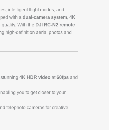
s, intelligent flight modes, and
ipped with a
dual-camera system
,
4K
 quality. With the
DJI RC-N2 remote
ing high-definition aerial photos and
 stunning
4K HDR video
at
60fps
and
enabling you to get closer to your
nd telephoto cameras for creative