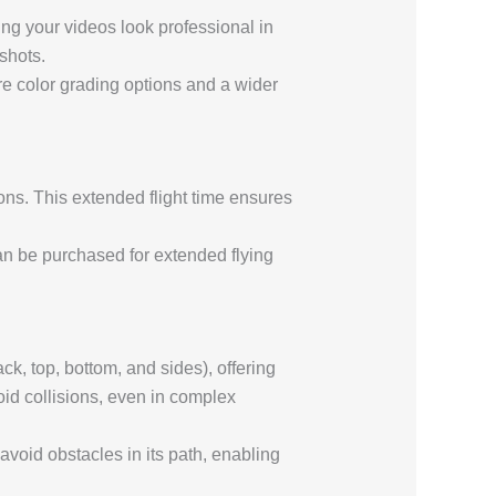
ing your videos look professional in
shots.
re color grading options and a wider
ons. This extended flight time ensures
can be purchased for extended flying
ck, top, bottom, and sides), offering
oid collisions, even in complex
avoid obstacles in its path, enabling