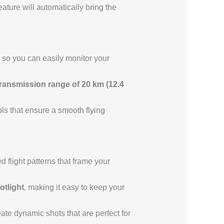
eature will automatically bring the
so you can easily monitor your
ansmission range of 20 km (12.4
rols that ensure a smooth flying
 flight patterns that frame your
otlight
, making it easy to keep your
ate dynamic shots that are perfect for