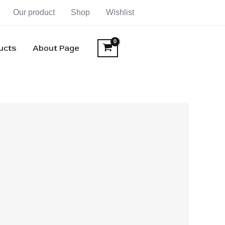
Our product
Shop
Wishlist
ducts
About Page