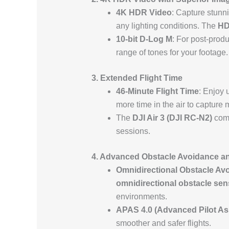
4K HDR Video
: Capture stunn
any lighting conditions. The
H
10-bit D-Log M
: For post-produc
range of tones for your footage.
3. Extended Flight Time
46-Minute Flight Time
: Enjoy 
more time in the air to capture
The
DJI Air 3 (DJI RC-N2)
com
sessions.
4. Advanced Obstacle Avoidance an
Omnidirectional Obstacle Av
omnidirectional obstacle sen
environments.
APAS 4.0 (Advanced Pilot As
smoother and safer flights.