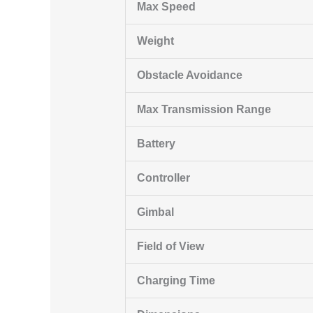
Max Speed
Weight
Obstacle Avoidance
Max Transmission Range
Battery
Controller
Gimbal
Field of View
Charging Time