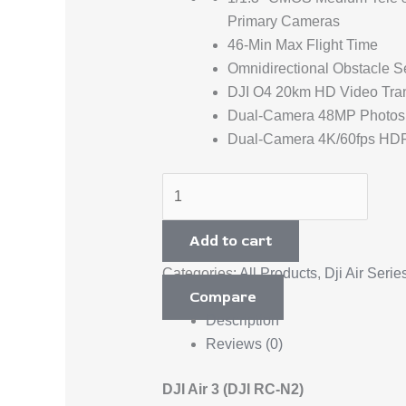
Primary Cameras
46-Min Max Flight Time
Omnidirectional Obstacle S
DJI O4 20km HD Video Tra
Dual-Camera 48MP Photos
Dual-Camera 4K/60fps HD
Add to cart
Categories:
All Products
,
Dji Air Serie
Compare
Description
Reviews (0)
DJI Air 3 (DJI RC-N2)