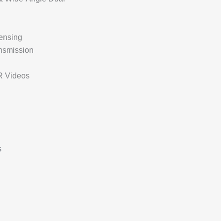
ensing
nsmission
R Videos
s