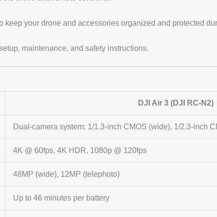
o keep your drone and accessories organized and protected duri
setup, maintenance, and safety instructions.
DJI Air 3 (DJI RC-N2)
Dual-camera system: 1/1.3-inch CMOS (wide), 1/2.3-inch C
4K @ 60fps, 4K HDR, 1080p @ 120fps
48MP (wide), 12MP (telephoto)
Up to 46 minutes per battery