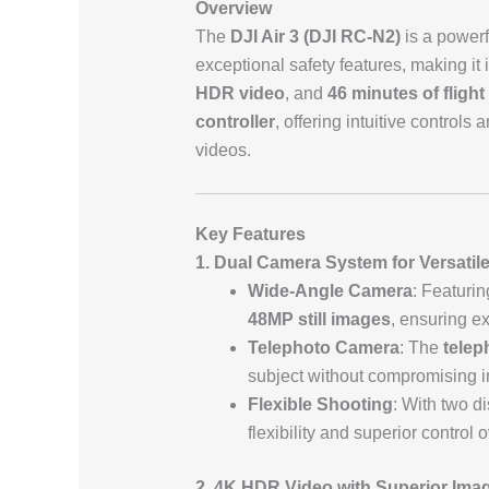
Overview
The
DJI Air 3 (DJI RC-N2)
is a powerf
exceptional safety features, making it
HDR video
, and
46 minutes of flight
controller
, offering intuitive controls
videos.
Key Features
1. Dual Camera System for Versatil
Wide-Angle Camera
: Featuri
48MP still images
, ensuring ex
Telephoto Camera
: The
telep
subject without compromising im
Flexible Shooting
: With two d
flexibility and superior control 
2. 4K HDR Video with Superior Imag