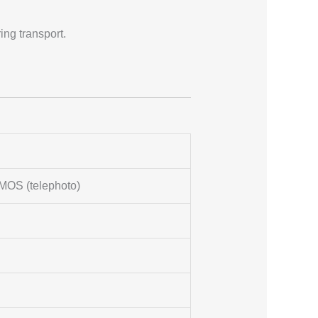
ng transport.
MOS (telephoto)