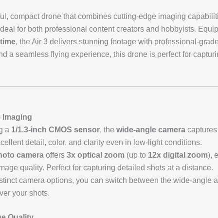
ul, compact drone that combines cutting-edge imaging capabilitie
 ideal for both professional content creators and hobbyists. Equ
 time
, the Air 3 delivers stunning footage with professional-grade
 and a seamless flying experience, this drone is perfect for captur
e Imaging
ng a
1/1.3-inch CMOS sensor
, the
wide-angle camera
captures
cellent detail, color, and clarity even in low-light conditions.
hoto camera
offers
3x optical zoom
(up to
12x digital zoom
), 
age quality. Perfect for capturing detailed shots at a distance.
istinct camera options, you can switch between the wide-angle a
over your shots.
e Quality