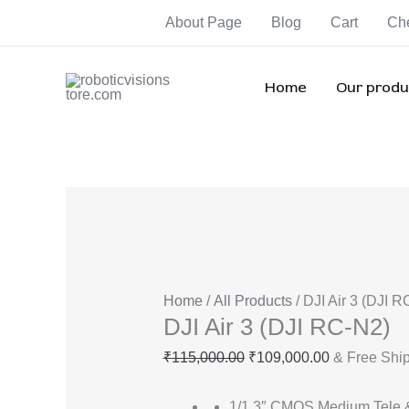
Skip
DJI
Original
Current
Orig
Orig
Ori
About Page
Blog
Cart
Ch
Sale!
Sale!
Sale!
Sale!
Sale!
Sale!
Sale!
to
Air
price
price
pric
pric
pri
content
3
was:
is:
was
was
wa
(DJI
₹115,000.00.
₹109,000.00
₹82,
₹35,
₹3
Home
Our produ
RC-
N2)
quantity
Home
/
All Products
/ DJI Air 3 (DJI 
DJI Air 3 (DJI RC-N2)
₹
115,000.00
₹
109,000.00
& Free Shi
1/1.3″ CMOS Medium Tele 