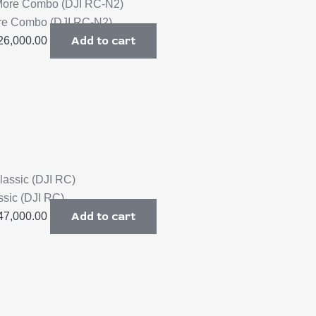
ore Combo (DJI RC-N2)
Add to cart
26,000.00
ssic (DJI RC)
Add to cart
47,000.00