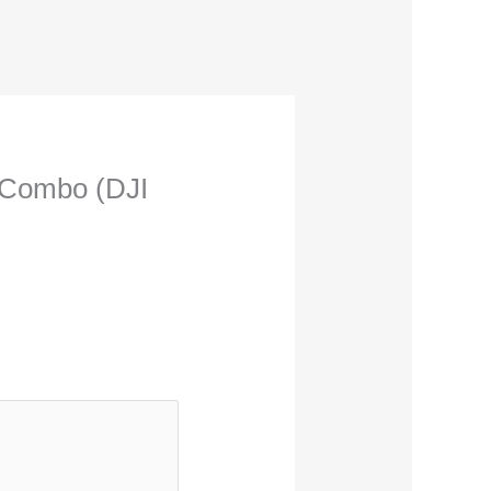
m Combo (DJI