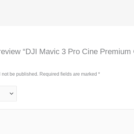
to review “DJI Mavic 3 Pro Cine Premiu
l not be published.
Required fields are marked
*