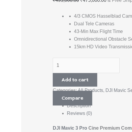
₹
495,000.00
₹
475,000.00
& Free Shi
4/3 CMOS Hasselblad Cam
Dual Tele Cameras
43-Min Max Flight Time
Omnidirectional Obstacle S
15km HD Video Transmissi
Add to cart
Categories:
All Products
,
DJI Mavic Se
Compare
Description
Reviews (0)
DJI Mavic 3 Pro
Cine Premium Comb