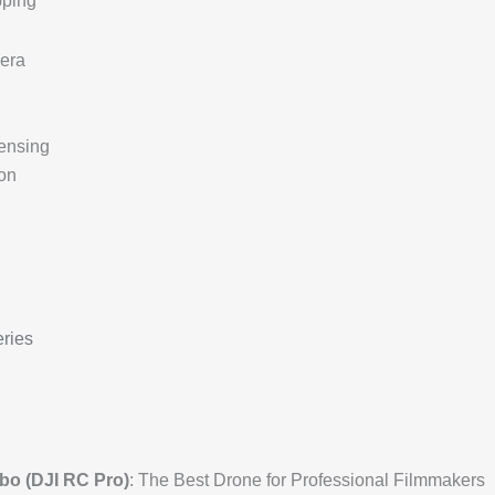
pping
era
ensing
on
ries
o (DJI RC Pro)
: The Best Drone for Professional Filmmakers