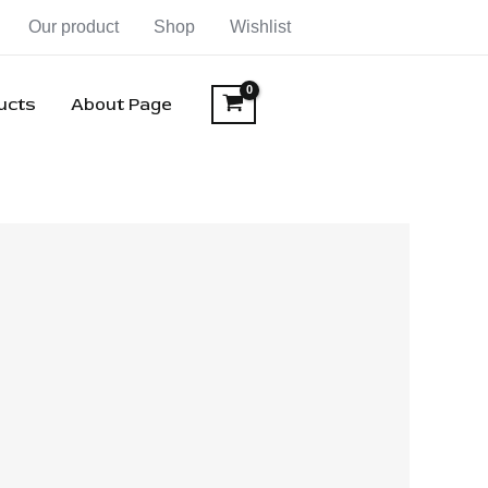
Our product
Shop
Wishlist
ducts
About Page