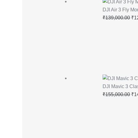
DJI Air 3 Fly M
₹
139,000.00
₹
1
DJI Mavic 3 Cla
₹
155,000.00
₹
1