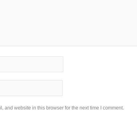
 and website in this browser for the next time I comment.