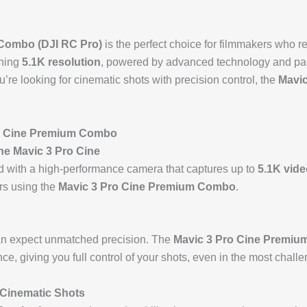
 Combo (DJI RC Pro)
is the perfect choice for filmmakers who re
nning
5.1K resolution
, powered by advanced technology and pai
’re looking for cinematic shots with precision control, the
Mavi
 Cine Premium Combo
he Mavic 3 Pro Cine
 with a high-performance camera that captures up to
5.1K vide
ers using the
Mavic 3 Pro Cine Premium Combo
.
can expect unmatched precision. The
Mavic 3 Pro Cine Premiu
e, giving you full control of your shots, even in the most challe
 Cinematic Shots