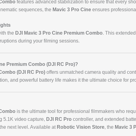
 Combo
features advanced stabilization to ensure that every sho
inematic sequences, the
Mavic 3 Pro Cine
ensures professional
ights
with the
DJI Mavic 3 Pro Cine Premium Combo
. This extended
ruptions during your filming sessions.
ine Premium Combo (DJI RC Pro)?
 Combo (DJI RC Pro)
offers unmatched camera quality and contro
on, and powerful battery life makes it the ultimate choice for pr
 Combo
is the ultimate tool for professional filmmakers who req
ng 5.1K video capture,
DJI RC Pro
controller, and extended battery 
the next level. Available at
Robotic Vision Store
, the
Mavic 3 