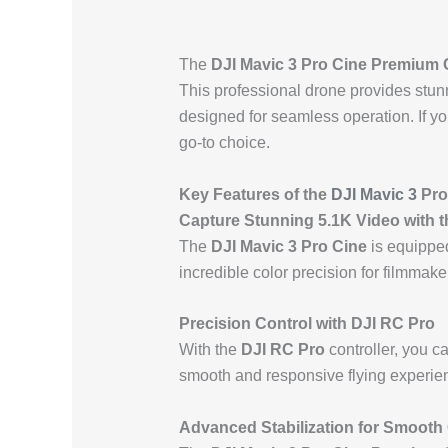
The
DJI Mavic 3 Pro Cine Premium
This professional drone provides stu
designed for seamless operation. If you
go-to choice.
Key Features of the
DJI Mavic 3
Pro
Capture Stunning 5.1K Video with t
The
DJI Mavic 3 Pro Cine
is equipped
incredible color precision for filmmak
Precision Control with DJI RC Pro
With the
DJI RC Pro
controller, you 
smooth and responsive flying experienc
Advanced Stabilization for Smooth