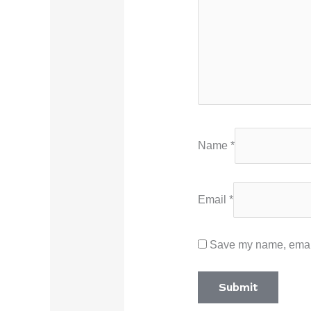
Name
*
Email
*
Save my name, email,