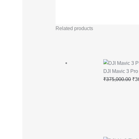
Related products
DJI Mavic 3 Pr
₹
375,000.00
₹
3