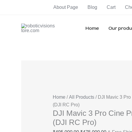
Skip
DJI
Original
Current
Ori
Ori
Ori
About Page
Blog
Cart
Ch
Sale!
Sale!
Sale!
Sale!
Sale!
Sale!
Sale!
to
Mavic
price
price
pri
pri
pri
content
3
was:
is:
wa
wa
wa
Pro
₹495,000.00.
₹475,000.00
₹3
₹1
₹1
Home
Our produ
Cine
Premium
Combo
(DJI
RC
Pro)
quantity
Home
/
All Products
/ DJI Mavic 3 Pr
(DJI RC Pro)
DJI Mavic 3 Pro Cine
(DJI RC Pro)