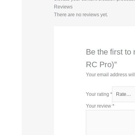
Reviews
There are no reviews yet.
Be the first 
RC Pro)”
Your email address wil
Your rating
*
Your review
*