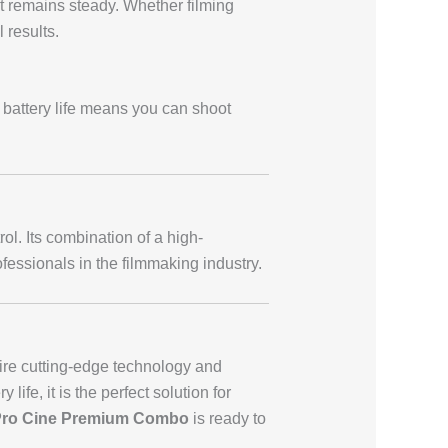
t remains steady. Whether filming
 results.
 battery life means you can shoot
l. Its combination of a high-
ofessionals in the filmmaking industry.
uire cutting-edge technology and
life, it is the perfect solution for
Pro Cine Premium Combo
is ready to