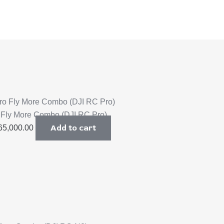
o Fly More Combo (DJI RC Pro)
Add to cart
65,000.00