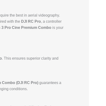
quire the best in aerial videography.
red with the
DJI RC Pro
, a controller
c 3 Pro Cine Premium Combo
is your
o
. This ensures superior clarity and
m Combo (DJI RC Pro)
guarantees a
nging conditions.