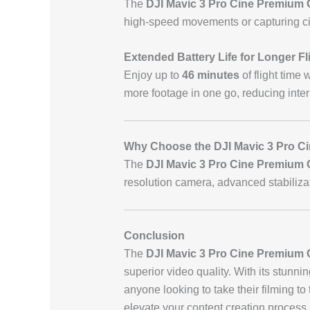
The
DJI Mavic 3 Pro Cine Premium
high-speed movements or capturing c
Extended Battery Life for Longer Fl
Enjoy up to
46 minutes
of flight time 
more footage in one go, reducing inter
Why Choose the DJI Mavic 3 Pro C
The
DJI Mavic 3 Pro Cine Premium
resolution camera, advanced stabilizati
Conclusion
The
DJI Mavic 3 Pro Cine Premium
superior video quality. With its stunni
anyone looking to take their filming to 
elevate your content creation process.