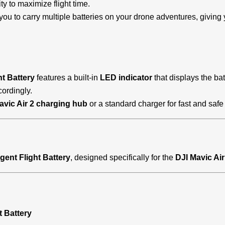
ty to maximize flight time.
you to carry multiple batteries on your drone adventures, giving y
ht Battery
features a built-in
LED indicator
that displays the bat
ordingly.
avic Air 2 charging hub
or a standard charger for fast and saf
ligent Flight Battery
, designed specifically for the
DJI Mavic Air
t Battery