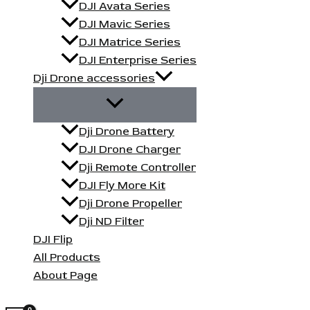
DJI Avata Series
DJI Mavic Series
DJI Matrice Series
DJI Enterprise Series
Dji Drone accessories
Dji Drone Battery
DJI Drone Charger
Dji Remote Controller
DJI Fly More Kit
Dji Drone Propeller
Dji ND Filter
DJI Flip
All Products
About Page