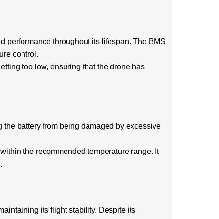
 and performance throughout its lifespan. The BMS
ure control.
getting too low, ensuring that the drone has
ng the battery from being damaged by excessive
ly within the recommended temperature range. It
.
ntaining its flight stability. Despite its