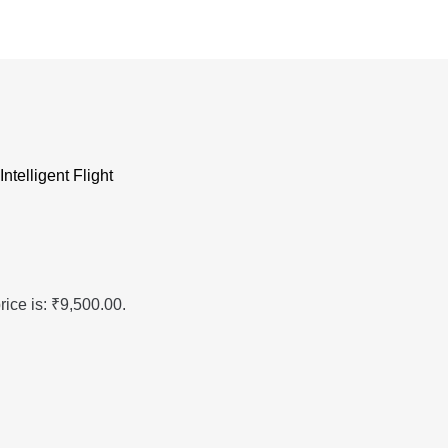
Intelligent Flight
rice is: ₹9,500.00.