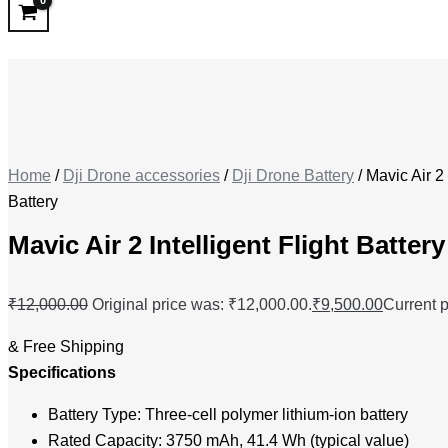
Home
/
Dji Drone accessories
/
Dji Drone Battery
/ Mavic Air 2 
Battery
Mavic Air 2 Intelligent Flight Battery
₹
12,000.00
Original price was: ₹12,000.00.
₹
9,500.00
Current p
& Free Shipping
Specifications
Battery Type: Three-cell polymer lithium-ion battery
Rated Capacity: 3750 mAh, 41.4 Wh (typical value)