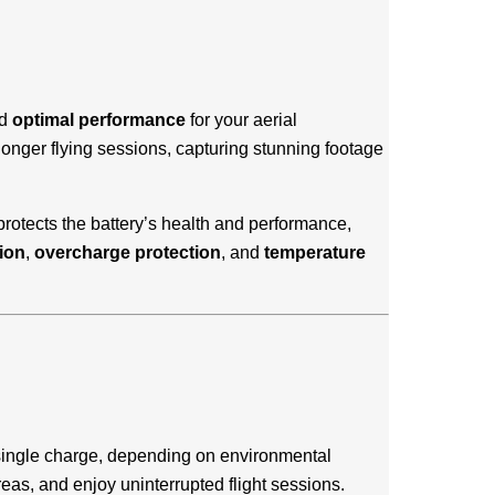
d
optimal performance
for your aerial
 longer flying sessions, capturing stunning footage
rotects the battery’s health and performance,
ion
,
overcharge protection
, and
temperature
a single charge, depending on environmental
areas, and enjoy uninterrupted flight sessions.