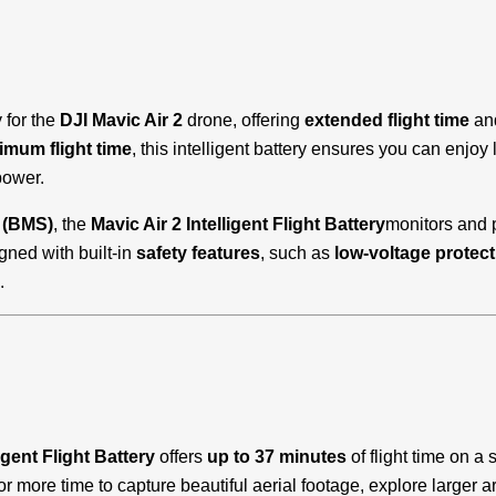
y for the
DJI Mavic Air 2
drone, offering
extended flight time
an
mum flight time
, this intelligent battery ensures you can enjoy
power.
 (BMS)
, the
Mavic Air 2 Intelligent Flight Battery
monitors and p
igned with built-in
safety features
, such as
low-voltage protect
.
igent Flight Battery
offers
up to 37 minutes
of flight time on 
 for more time to capture beautiful aerial footage, explore larger 