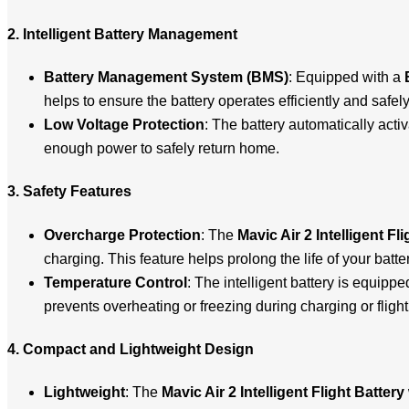
2. Intelligent Battery Management
Battery Management System (BMS)
: Equipped with a
helps to ensure the battery operates efficiently and safe
Low Voltage Protection
: The battery automatically acti
enough power to safely return home.
3. Safety Features
Overcharge Protection
: The
Mavic Air 2 Intelligent Fl
charging. This feature helps prolong the life of your batter
Temperature Control
: The intelligent battery is equipp
prevents overheating or freezing during charging or fligh
4. Compact and Lightweight Design
Lightweight
: The
Mavic Air 2 Intelligent Flight Battery