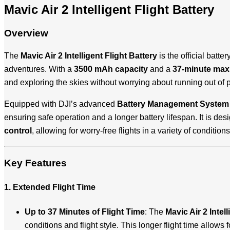
Mavic Air 2 Intelligent Flight Battery
Overview
The
Mavic Air 2 Intelligent Flight Battery
is the official batter
adventures. With a
3500 mAh capacity
and a
37-minute maxi
and exploring the skies without worrying about running out of 
Equipped with DJI’s advanced
Battery Management System
ensuring safe operation and a longer battery lifespan. It is des
control
, allowing for worry-free flights in a variety of conditions
Key Features
1. Extended Flight Time
Up to 37 Minutes of Flight Time
: The
Mavic Air 2 Intell
conditions and flight style. This longer flight time allows