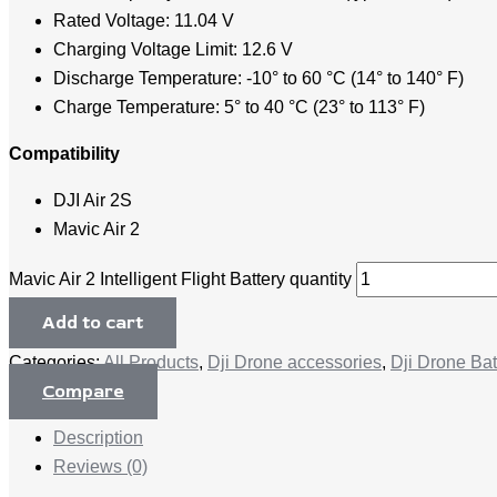
Rated Voltage: 11.04 V
Charging Voltage Limit: 12.6 V
Discharge Temperature: -10° to 60 °C (14° to 140° F)
Charge Temperature: 5° to 40 °C (23° to 113° F)
Compatibility
DJI Air 2S
Mavic Air 2
Mavic Air 2 Intelligent Flight Battery quantity
Add to cart
Categories:
All Products
,
Dji Drone accessories
,
Dji Drone Bat
Compare
Description
Reviews (0)