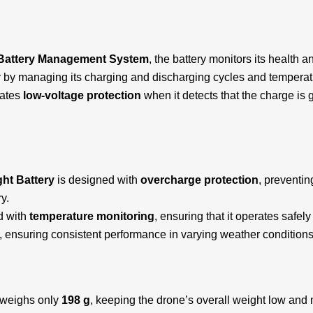
Battery Management System
, the battery monitors its health
ly by managing its charging and discharging cycles and temperat
vates
low-voltage protection
when it detects that the charge is 
ight Battery
is designed with
overcharge protection
, preventi
y.
ed with
temperature monitoring
, ensuring that it operates safe
t, ensuring consistent performance in varying weather conditions
weighs only
198 g
, keeping the drone’s overall weight low and mai