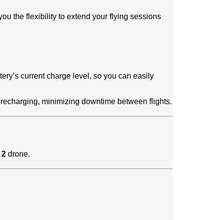
ou the flexibility to extend your flying sessions
tery’s current charge level, so you can easily
e recharging, minimizing downtime between flights.
 2
drone.