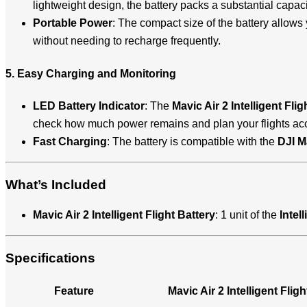
lightweight design, the battery packs a substantial capaci
Portable Power
: The compact size of the battery allows 
without needing to recharge frequently.
5. Easy Charging and Monitoring
LED Battery Indicator
: The
Mavic Air 2 Intelligent Flig
check how much power remains and plan your flights acc
Fast Charging
: The battery is compatible with the
DJI M
What’s Included
Mavic Air 2 Intelligent Flight Battery
: 1 unit of the
Intel
Specifications
Feature
Mavic Air 2 Intelligent Fligh