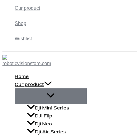
Our product
Shop
Wishlist
Home
Our product
Dji Mini Series
DJI Flip
Dji Neo
Dji Air Series