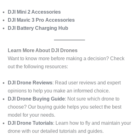
DJI Mini 2 Accessories
DJI Mavic 3 Pro Accessories
DJI Battery Charging Hub
Learn More About DJI Drones
Want to know more before making a decision? Check
out the following resources:
DJI Drone Reviews
: Read user reviews and expert
opinions to help you make an informed choice.
DJI Drone Buying Guide
: Not sure which drone to
choose? Our buying guide helps you select the best
model for your needs.
DJI Drone Tutorials
: Learn how to fly and maintain your
drone with our detailed tutorials and guides.