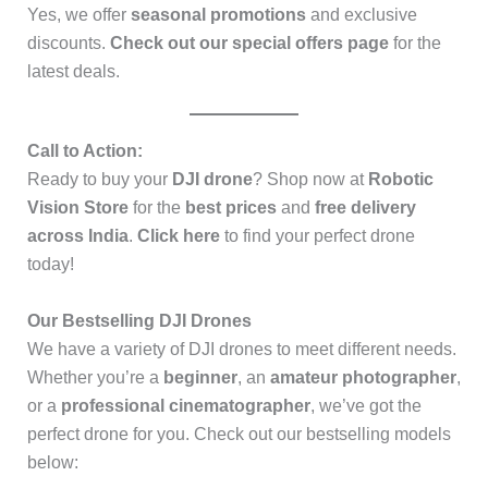
Yes, we offer
seasonal promotions
and exclusive
discounts.
Check out our special offers page
for the
latest deals.
Call to Action:
Ready to buy your
DJI drone
? Shop now at
Robotic
Vision Store
for the
best prices
and
free delivery
across India
.
Click here
to find your perfect drone
today!
Our Bestselling DJI Drones
We have a variety of DJI drones to meet different needs.
Whether you’re a
beginner
, an
amateur photographer
,
or a
professional cinematographer
, we’ve got the
perfect drone for you. Check out our bestselling models
below: