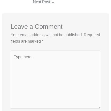
Next Post
→
Leave a Comment
Your email address will not be published.
Required
fields are marked
*
Type
here..