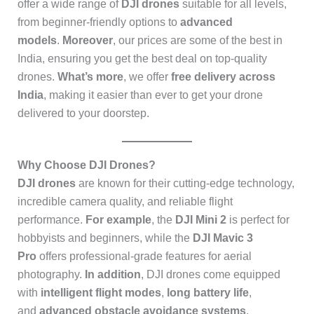
offer a wide range of
DJI drones
suitable for all levels,
from beginner-friendly options to
advanced
models
.
Moreover
, our prices are some of the best in
India, ensuring you get the best deal on top-quality
drones.
What’s more
, we offer
free delivery across
India
, making it easier than ever to get your drone
delivered to your doorstep.
Why Choose DJI Drones?
DJI drones
are known for their cutting-edge technology,
incredible camera quality, and reliable flight
performance.
For example
, the
DJI Mini 2
is perfect for
hobbyists and beginners, while the
DJI Mavic 3
Pro
offers professional-grade features for aerial
photography.
In addition
, DJI drones come equipped
with
intelligent flight modes
,
long battery life
,
and
advanced obstacle avoidance systems
,