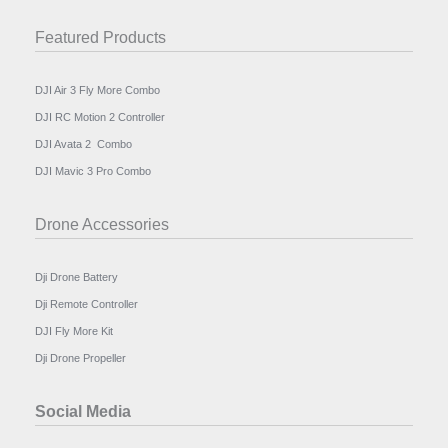
Featured Products
DJI Air 3 Fly More Combo
DJI RC Motion 2 Controller
DJI Avata 2 Combo
DJI Mavic 3 Pro Combo
Drone Accessories
Dji Drone Battery
Dji Remote Controller
DJI Fly More Kit
Dji Drone Propeller
Social Media