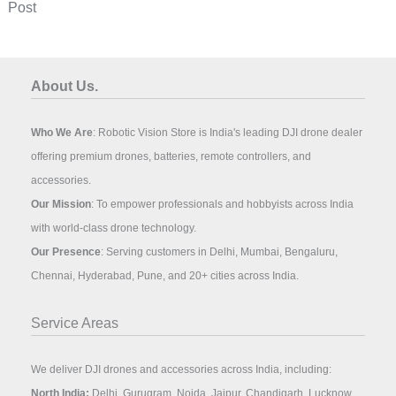
Post
About Us.
Who We Are
: Robotic Vision Store is India's leading DJI drone dealer
offering premium drones, batteries, remote controllers, and
accessories.
Our Mission
: To empower professionals and hobbyists across India
with world-class drone technology.
Our Presence
: Serving customers in Delhi, Mumbai, Bengaluru,
Chennai, Hyderabad, Pune, and 20+ cities across India.
Service Areas
We deliver DJI drones and accessories across India, including:
North India:
Delhi, Gurugram, Noida, Jaipur, Chandigarh, Lucknow,