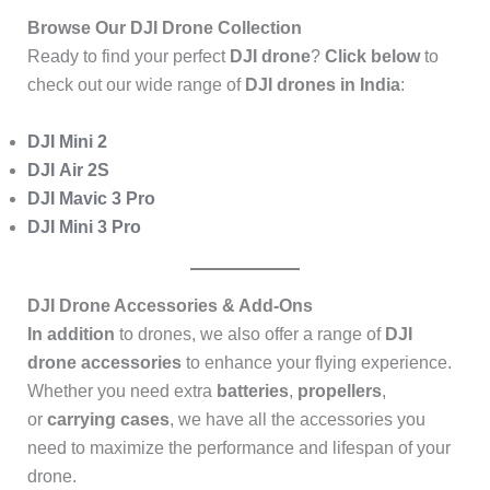
Browse Our DJI Drone Collection
Ready to find your perfect
DJI drone
?
Click below
to
check out our wide range of
DJI drones in India
:
DJI Mini 2
DJI Air 2S
DJI Mavic 3 Pro
DJI Mini 3 Pro
DJI Drone Accessories & Add-Ons
In addition
to drones, we also offer a range of
DJI
drone accessories
to enhance your flying experience.
Whether you need extra
batteries
,
propellers
,
or
carrying cases
, we have all the accessories you
need to maximize the performance and lifespan of your
drone.