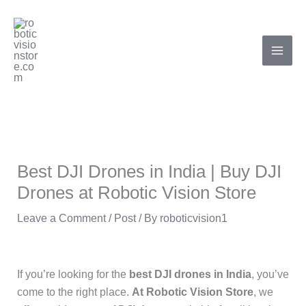
Skip
to
content
Best DJI Drones in India | Buy DJI
Drones at Robotic Vision Store
Leave a Comment
/
Post
/ By
roboticvision1
If you’re looking for the
best DJI drones in India
, you’ve
come to the right place.
At Robotic Vision Store
, we