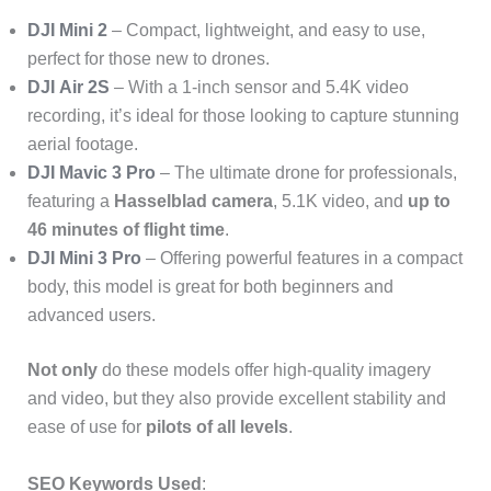
DJI Mini 2
– Compact, lightweight, and easy to use,
perfect for those new to drones.
DJI Air 2S
– With a 1-inch sensor and 5.4K video
recording, it’s ideal for those looking to capture stunning
aerial footage.
DJI Mavic 3 Pro
– The ultimate drone for professionals,
featuring a
Hasselblad camera
, 5.1K video, and
up to
46 minutes of flight time
.
DJI Mini 3 Pro
– Offering powerful features in a compact
body, this model is great for both beginners and
advanced users.
Not only
do these models offer high-quality imagery
and video, but they also provide excellent stability and
ease of use for
pilots of all levels
.
SEO Keywords Used
: