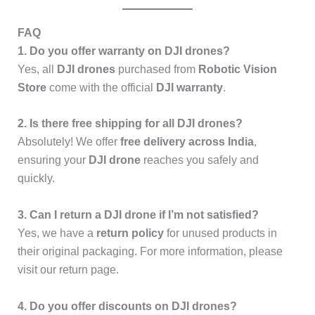
FAQ
1. Do you offer warranty on DJI drones?
Yes, all
DJI drones
purchased from
Robotic Vision
Store
come with the official
DJI warranty
.
2. Is there free shipping for all DJI drones?
Absolutely! We offer
free delivery across India
,
ensuring your
DJI drone
reaches you safely and
quickly.
3. Can I return a DJI drone if I’m not satisfied?
Yes, we have a
return policy
for unused products in
their original packaging. For more information, please
visit our return page.
4. Do you offer discounts on DJI drones?