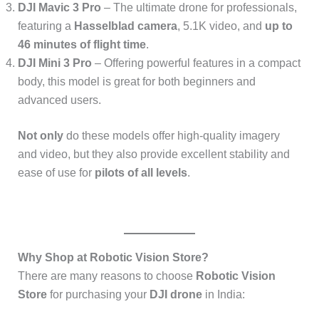
DJI Mavic 3 Pro
– The ultimate drone for professionals,
featuring a
Hasselblad camera
, 5.1K video, and
up to
46 minutes of flight time
.
DJI Mini 3 Pro
– Offering powerful features in a compact
body, this model is great for both beginners and
advanced users.
Not only
do these models offer high-quality imagery
and video, but they also provide excellent stability and
ease of use for
pilots of all levels
.
Why Shop at Robotic Vision Store?
There are many reasons to choose
Robotic Vision
Store
for purchasing your
DJI drone
in India: