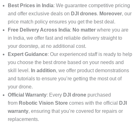
Best Prices in India
: We guarantee competitive pricing
and offer exclusive deals on
DJI drones
.
Moreover
, our
price match policy ensures you get the best deal.
Free Delivery Across India
:
No matter
where you are
in India, we offer fast and reliable delivery straight to
your doorstep, at no additional cost.
Expert Guidance
: Our experienced staff is ready to help
you choose the best drone based on your needs and
skill level.
In addition
, we offer product demonstrations
and tutorials to ensure you’re getting the most out of
your drone.
Official Warranty
: Every
DJI drone
purchased
from
Robotic Vision Store
comes with the official
DJI
warranty
, ensuring that you’re covered for repairs or
replacements.