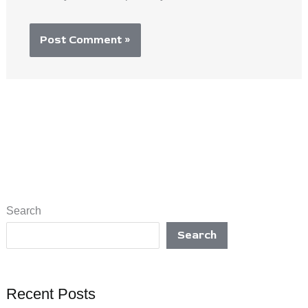
Search
Search
Recent Posts