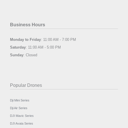
Business Hours
Monday to Friday
: 11:00 AM - 7:00 PM
Saturday
: 11:00 AM - 5:00 PM
Sunday
: Closed
Popular Drones
Dji Mini Series
Dji Air Series
DJI Mavic Series
DJI Avata Series