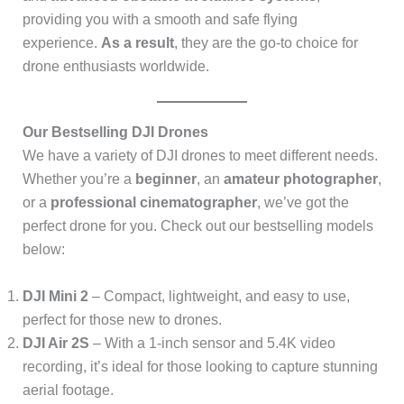
providing you with a smooth and safe flying
experience.
As a result
, they are the go-to choice for
drone enthusiasts worldwide.
Our Bestselling DJI Drones
We have a variety of DJI drones to meet different needs.
Whether you’re a
beginner
, an
amateur photographer
,
or a
professional cinematographer
, we’ve got the
perfect drone for you. Check out our bestselling models
below:
DJI Mini 2
– Compact, lightweight, and easy to use,
perfect for those new to drones.
DJI Air 2S
– With a 1-inch sensor and 5.4K video
recording, it’s ideal for those looking to capture stunning
aerial footage.