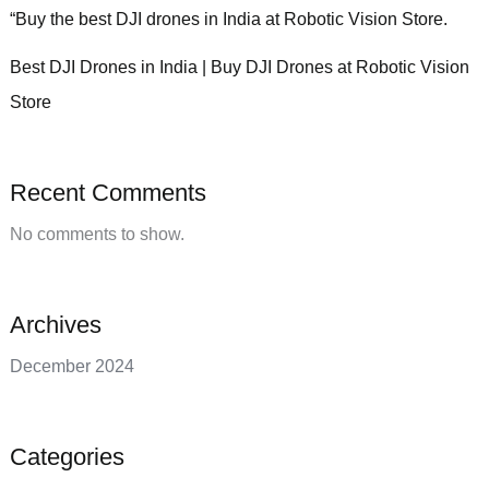
“Buy the best DJI drones in India at Robotic Vision Store.
Best DJI Drones in India | Buy DJI Drones at Robotic Vision
Store
Recent Comments
No comments to show.
Archives
December 2024
Categories