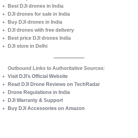
Best DJI drones in India
DJI drones for sale in India
Buy DJI drones in India
DJI drones with free delivery
Best price DJI drones India
DJI store in Delhi
Outbound Links to Authoritative Sources
:
Visit DJI’s Official Website
Read DJI Drone Reviews on TechRadar
Drone Regulations in India
DJI Warranty & Support
Buy DJI Accessories on Amazon