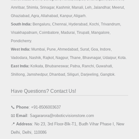
Amritsar, Shimla, Srinagar, Kashmir, Manali, Leh, Jalandhar, Meerut,
Ghaziabad, Agra, Allahabad, Kanpur, Aligarh.
South India:
Bengaluru, Chennai, Hyderabad, Kochi, Trivandrum,
Visakhapatnam, Coimbatore, Madurai, Tirupati, Mangalore,
Pondicherry.
West India:
Mumbai, Pune, Ahmedabad, Surat, Goa, Indore,
Vadodara, Nashik, Rajkot, Nagpur, Thane, Bhavnagar, Udaipur, Kota.
East India:
Kolkata, Bhubaneswar, Patna, Ranchi, Guwahati,
Shillong, Jamshedpur, Dhanbad, Siliguri, Darjeeling, Gangtok.
Have Questions? Contact Us!
📞
Phone
: +91-8506003637
📧
Email
: Sagararora@roboticvisionstore.com
📍
Address
: No 23, 3rd Floor-Blk-T1, Budh Vihar Phase I, New
Delhi, Delhi, 110086