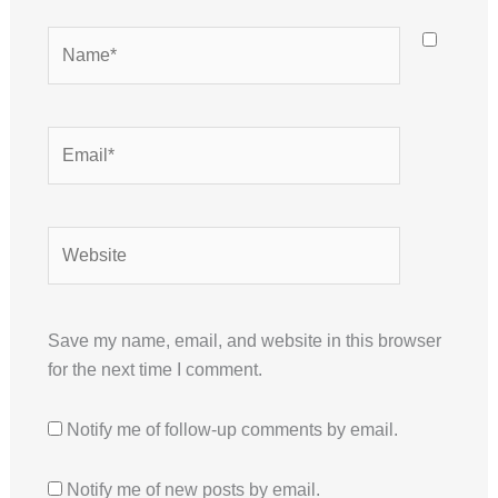
Name*
Email*
Website
Save my name, email, and website in this browser
for the next time I comment.
Notify me of follow-up comments by email.
Notify me of new posts by email.