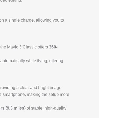
ideo editing.
n a single charge, allowing you to
the Mavic 3 Classic offers
360-
.
utomatically while flying, offering
providing a clear and bright image
as a smartphone, making the setup more
rs (9.3 miles)
of stable, high-quality