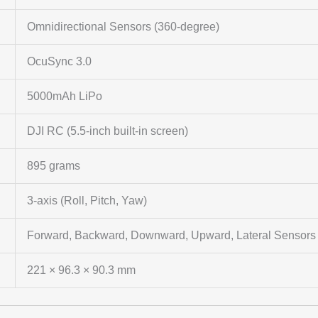
Omnidirectional Sensors (360-degree)
OcuSync 3.0
5000mAh LiPo
DJI RC (5.5-inch built-in screen)
895 grams
3-axis (Roll, Pitch, Yaw)
Forward, Backward, Downward, Upward, Lateral Sensors
221 × 96.3 × 90.3 mm