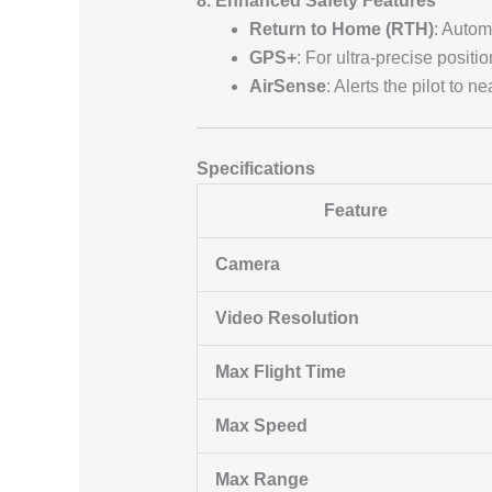
8. Enhanced Safety Features
Return to Home (RTH)
: Automa
GPS+
: For ultra-precise positi
AirSense
: Alerts the pilot to
Specifications
Feature
Camera
Video Resolution
Max Flight Time
Max Speed
Max Range