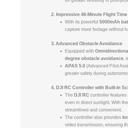
for greater flexibility in post-
2. Impressive 46-Minute Flight Time
With its powerful
5000mAh bat
capture more footage without ha
3. Advanced Obstacle Avoidance
Equipped with
Omnidirectiona
degree obstacle avoidance
, 
APAS 5.0
(Advanced Pilot Assis
greater safety during autonomou
4. DJI RC Controller with Built-In S
The
DJI RC
controller features
even in direct sunlight. With t
streamlined and convenient.
The controller also provides
lo
video transmission, ensuring that