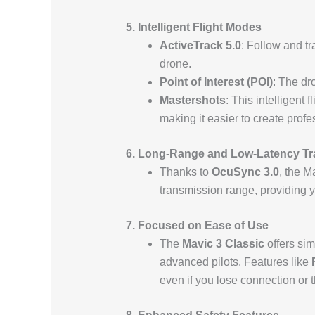
5. Intelligent Flight Modes
ActiveTrack 5.0
: Follow and tr
drone.
Point of Interest (POI)
: The dro
Mastershots
: This intelligent
making it easier to create profe
6. Long-Range and Low-Latency T
Thanks to
OcuSync 3.0
, the M
transmission range, providing y
7. Focused on Ease of Use
The
Mavic 3 Classic
offers sim
advanced pilots. Features like
even if you lose connection or t