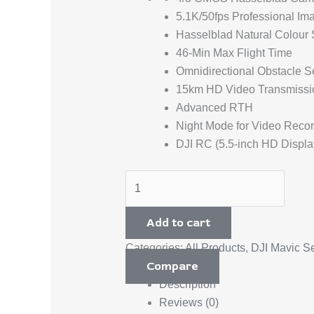
5.1K/50fps Professional Im
Hasselblad Natural Colour 
46-Min Max Flight Time
Omnidirectional Obstacle S
15km HD Video Transmissi
Advanced RTH
Night Mode for Video Reco
DJI RC (5.5-inch HD Displa
Add to cart
Categories:
All Products
,
DJI Mavic Se
Compare
Description
Reviews (0)