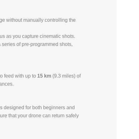
ge without manually controlling the
focus as you capture cinematic shots.
s a series of pre-programmed shots,
o feed with up to
15 km
(9.3 miles) of
tances.
ions designed for both beginners and
ure that your drone can return safely