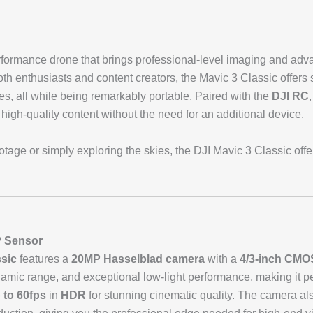
rformance drone that brings professional-level imaging and adva
th enthusiasts and content creators, the Mavic 3 Classic offers 
res, all while being remarkably portable. Paired with the
DJI RC
 high-quality content without the need for an additional device.
tage or simply exploring the skies, the DJI Mavic 3 Classic offe
P Sensor
ssic
features a
20MP Hasselblad camera
with a
4/3-inch CMO
amic range, and exceptional low-light performance, making it per
 to 60fps
in
HDR
for stunning cinematic quality. The camera a