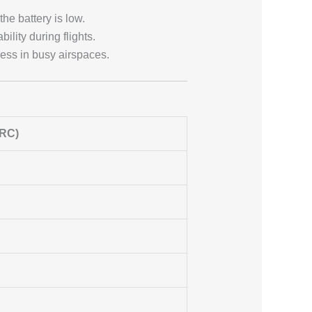
 the battery is low.
ility during flights.
ness in busy airspaces.
 RC)