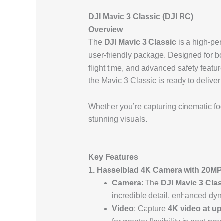
DJI Mavic 3 Classic (DJI RC)
Overview
The
DJI Mavic 3 Classic
is a high-pe
user-friendly package. Designed for bo
flight time, and advanced safety featu
the Mavic 3 Classic is ready to deliver
Whether you’re capturing cinematic foo
stunning visuals.
Key Features
1. Hasselblad 4K Camera with 20M
Camera
: The
DJI Mavic 3 Cla
incredible detail, enhanced dyn
Video
: Capture
4K video at up