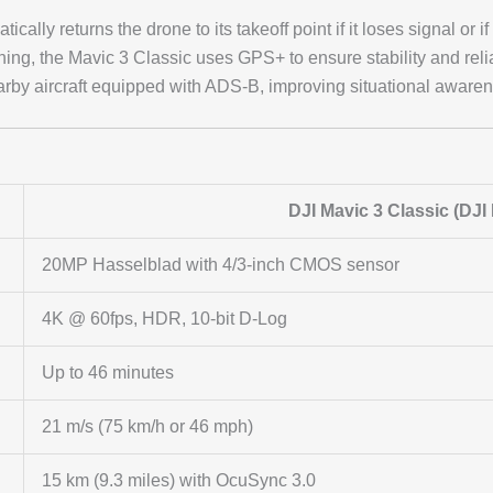
tically returns the drone to its takeoff point if it loses signal or if
oning, the Mavic 3 Classic uses GPS+ to ensure stability and reliab
 nearby aircraft equipped with ADS-B, improving situational aware
DJI Mavic 3 Classic (DJI
20MP Hasselblad with 4/3-inch CMOS sensor
4K @ 60fps, HDR, 10-bit D-Log
Up to 46 minutes
21 m/s (75 km/h or 46 mph)
15 km (9.3 miles) with OcuSync 3.0