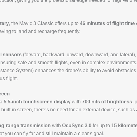
production, giving you the professional edge needed for high-end v
tery
, the Mavic 3 Classic offers up to
46 minutes of flight time
o
ving to land and recharge frequently.
l sensors
(forward, backward, upward, downward, and lateral), 
ensuring safe and smooth flights, even in complex environments
tance System) enhances the drone’s ability to avoid obstacles a
s flight.
creen
 a
5.5-inch touchscreen display
with
700 nits of brightness
, 
he built-in screen, there’s no need for an external device, such 
ng-range transmission
with
OcuSync 3.0
for up to
15 kilomete
 you can fly far and still maintain a clear signal.