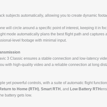
ack subjects automatically, allowing you to create dynamic foota
ne will circle around a specific point of interest, keeping it in 
 flight mode automatically plans the best flight path and capture
ssional-level footage with minimal input.
ransmission
avic 3 Classic ensures a stable connection and low-latency vide
ou with high-quality video and a reliable connection at long dis
ple yet powerful controls, with a suite of automatic flight funct
Return to Home (RTH)
,
Smart RTH
, and
Low Battery RTH
ens
he battery gets low.