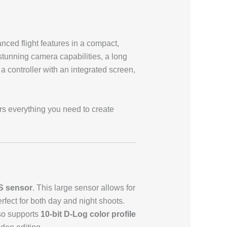
nced flight features in a compact,
stunning camera capabilities, a long
, a controller with an integrated screen,
rs everything you need to create
S sensor
. This large sensor allows for
fect for both day and night shoots.
lso supports
10-bit D-Log color profile