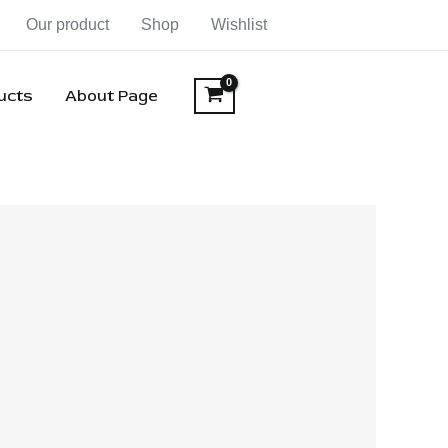
Our product
Shop
Wishlist
ducts
About Page