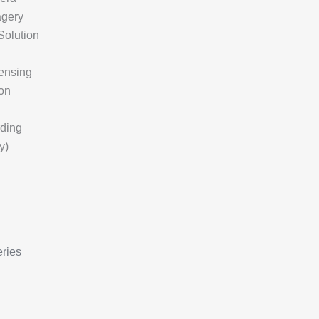
agery
Solution
ensing
on
rding
y)
ries