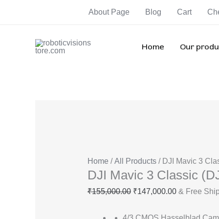
Skip
DJI
Original
Current
Orig
Orig
Ori
About Page
Blog
Cart
Ch
Sale!
Sale!
Sale!
Sale!
Sale!
Sale!
Sale!
to
Mavic
price
price
pric
pric
pri
content
3
was:
is:
was
was
wa
Classic
₹155,000.00.
₹147,000.00
₹55,
₹92,
₹1
Home
Our produ
(DJI
RC)
quantity
Home
/
All Products
/ DJI Mavic 3 Cla
DJI Mavic 3 Classic (D
₹
155,000.00
₹
147,000.00
& Free Shi
4/3 CMOS Hasselblad Cam