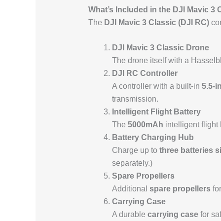
What’s Included in the DJI Mavic 3
The
DJI Mavic 3 Classic (DJI RC)
com
DJI Mavic 3 Classic Drone
The drone itself with a Hasselbl
DJI RC Controller
A controller with a built-in
5.5-
transmission.
Intelligent Flight Battery
The
5000mAh
intelligent flight
Battery Charging Hub
Charge up to
three batteries 
separately.)
Spare Propellers
Additional
spare propellers
for
Carrying Case
A durable
carrying case
for sa