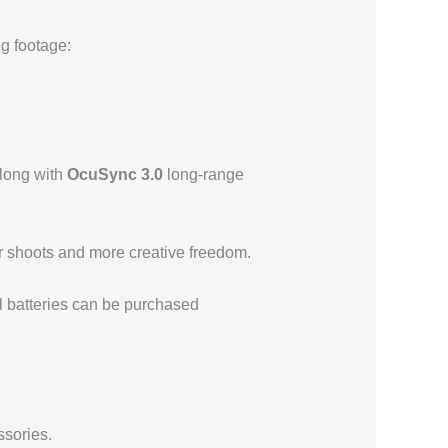
ng footage:
 along with
OcuSync 3.0
long-range
er shoots and more creative freedom.
l batteries can be purchased
ssories.