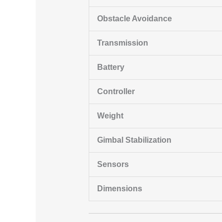
Obstacle Avoidance
Transmission
Battery
Controller
Weight
Gimbal Stabilization
Sensors
Dimensions