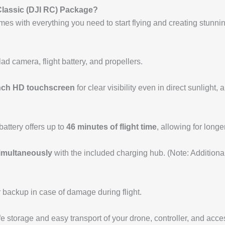
 Classic (DJI RC) Package?
es with everything you need to start flying and creating stunni
ad camera, flight battery, and propellers.
inch HD touchscreen
for clear visibility even in direct sunlight,
 battery offers up to
46 minutes of flight time
, allowing for long
simultaneously
with the included charging hub. (Note: Additiona
 backup in case of damage during flight.
fe storage and easy transport of your drone, controller, and acce