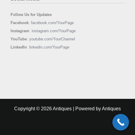
Follow Us for Updates
Facebook
:
facebook.com/YourPage
Instagram
:
instagram.com/YourPage
YouTube
:
youtube.com/YourChannel
LinkedIn
:
linkedin.com/YourPage
Copyright © 2026 Antiques | Powered by Antiques