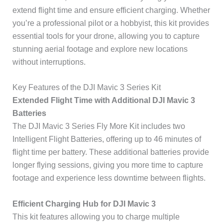
extend flight time and ensure efficient charging. Whether
you’re a professional pilot or a hobbyist, this kit provides
essential tools for your drone, allowing you to capture
stunning aerial footage and explore new locations
without interruptions.
Key Features of the DJI Mavic 3 Series Kit
Extended Flight Time with Additional DJI Mavic 3
Batteries
The DJI Mavic 3 Series Fly More Kit includes two
Intelligent Flight Batteries, offering up to 46 minutes of
flight time per battery. These additional batteries provide
longer flying sessions, giving you more time to capture
footage and experience less downtime between flights.
Efficient Charging Hub for DJI Mavic 3
This kit features allowing you to charge multiple