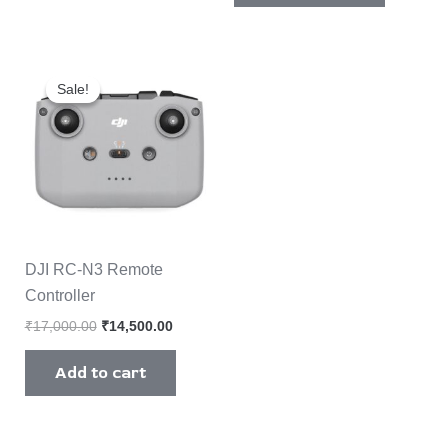
Original
Current
price
price
Sale!
Sale!
was:
is:
₹17,000.00.
₹14,500.00.
DJI RC-N3 Remote
Controller
₹
17,000.00
₹
14,500.00
Add to cart