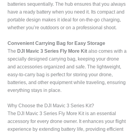
batteries sequentially. The hub ensures that you always
have a ready battery when you need it. Its compact and
portable design makes it ideal for on-the-go charging,
whether you’re outdoors or on a professional shoot.
Convenient Carrying Bag for Easy Storage
The
DJI Mavic 3 Series Fly More Kit
also comes with a
specially designed carrying bag, keeping your drone
and accessories organized and safe. The lightweight,
easy-to-carry bag is perfect for storing your drone,
batteries, and other equipment while traveling, ensuring
everything stays in place.
Why Choose the DJI Mavic 3 Series Kit?
The DJI Mavic 3 Series Fly More Kit is an essential
accessory for every drone owner. It enhances your flight
experience by extending battery life, providing efficient