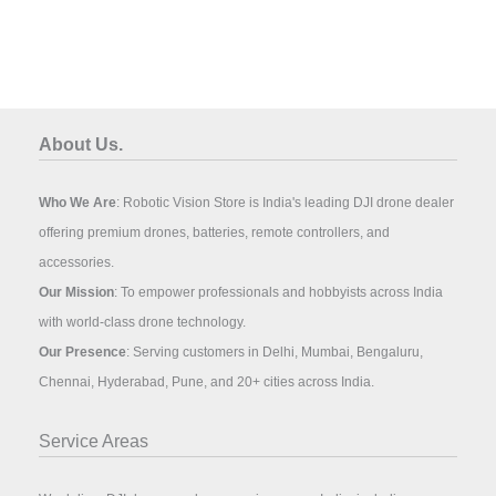
About Us.
Who We Are
: Robotic Vision Store is India's leading DJI drone dealer
offering premium drones, batteries, remote controllers, and
accessories.
Our Mission
: To empower professionals and hobbyists across India
with world-class drone technology.
Our Presence
: Serving customers in Delhi, Mumbai, Bengaluru,
Chennai, Hyderabad, Pune, and 20+ cities across India.
Service Areas