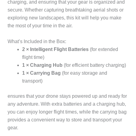
charging, and ensuring that your gear is organized and
secure. Whether capturing breathtaking aerial shots or
exploring new landscapes, this kit will help you make
the most of your time in the air.
What’s Included in the Box:
2 × Intelligent Flight Batteries
(for extended
flight time)
1 × Charging Hub
(for efficient battery charging)
1 × Carrying Bag
(for easy storage and
transport)
ensures that your drone stays powered up and ready for
any adventure. With extra batteries and a charging hub,
you can enjoy longer flight times, while the carrying bag
provides a convenient way to store and transport your
gear.