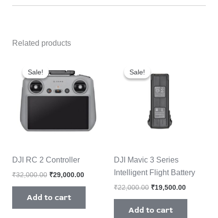
Related products
Original
Current
Original
Current
price
price
price
price
Sale!
Sale!
Sale!
Sale!
was:
is:
was:
is:
₹32,000.00.
₹29,000.00.
₹22,000.00.
₹19,500.0
DJI RC 2 Controller
DJI Mavic 3 Series
Intelligent Flight Battery
₹
32,000.00
₹
29,000.00
₹
22,000.00
₹
19,500.00
Add to cart
Add to cart