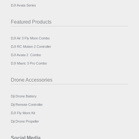
DJI Avata Series
Featured Products
DJI Air 3 Fly More Combo
DJI RC Motion 2 Controller
DJI Avata 2 Combo
DJI Mavic 3 Pro Combo
Drone Accessories
Dji Drone Battery
Dji Remote Controller
DJI Fly More Kit
Dji Drone Propeller
Social Media