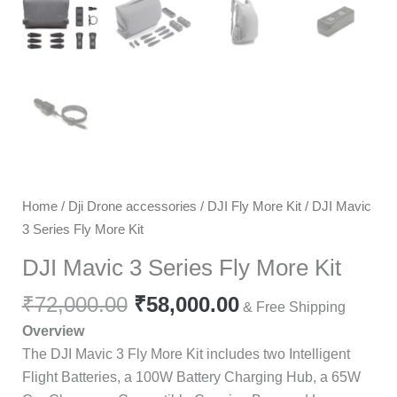
Home
/
Dji Drone accessories
/
DJI Fly More Kit
/ DJI Mavic
3 Series Fly More Kit
DJI Mavic 3 Series Fly More Kit
₹
72,000.00
₹
58,000.00
& Free Shipping
Overview
The DJI Mavic 3 Fly More Kit includes two Intelligent
Flight Batteries, a 100W Battery Charging Hub, a 65W