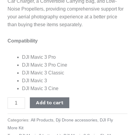
Car Charger, a Convertible Carrying Bag, and Low-
Noise Propellers, providing comprehensive support for
your aerial photography experience at a better price
than buying these items separately.
Compatibility
DJI Mavic 3 Pro
DJI Mavic 3 Pro Cine
DJI Mavic 3 Classic
DJI Mavic 3
DJI Mavic 3 Cine
Add to cart
Categories:
All Products
,
Dji Drone accessories
,
DJI Fly
More Kit