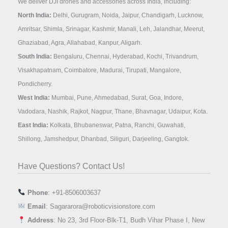
We deliver DJI drones and accessories across India, including:
North India:
Delhi, Gurugram, Noida, Jaipur, Chandigarh, Lucknow,
Amritsar, Shimla, Srinagar, Kashmir, Manali, Leh, Jalandhar, Meerut,
Ghaziabad, Agra, Allahabad, Kanpur, Aligarh.
South India:
Bengaluru, Chennai, Hyderabad, Kochi, Trivandrum,
Visakhapatnam, Coimbatore, Madurai, Tirupati, Mangalore,
Pondicherry.
West India:
Mumbai, Pune, Ahmedabad, Surat, Goa, Indore,
Vadodara, Nashik, Rajkot, Nagpur, Thane, Bhavnagar, Udaipur, Kota.
East India:
Kolkata, Bhubaneswar, Patna, Ranchi, Guwahati,
Shillong, Jamshedpur, Dhanbad, Siliguri, Darjeeling, Gangtok.
Have Questions? Contact Us!
Phone
: +91-8506003637
Email
: Sagararora@roboticvisionstore.com
Address
: No 23, 3rd Floor-Blk-T1, Budh Vihar Phase I, New