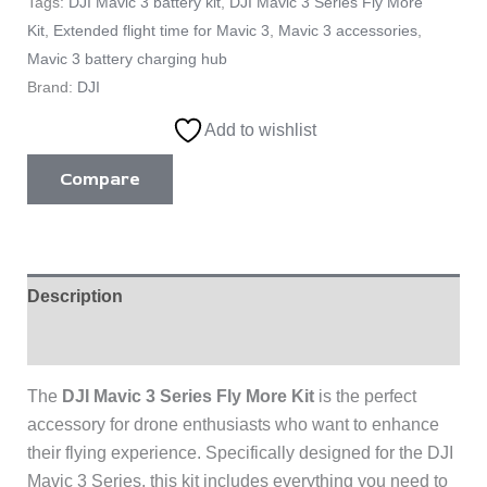
Tags:
DJI Mavic 3 battery kit
,
DJI Mavic 3 Series Fly More
Kit
,
Extended flight time for Mavic 3
,
Mavic 3 accessories
,
Mavic 3 battery charging hub
Brand:
DJI
Add to wishlist
Compare
Description
Reviews (0)
The
DJI Mavic 3 Series Fly More Kit
is the perfect
accessory for drone enthusiasts who want to enhance
their flying experience. Specifically designed for the DJI
Mavic 3 Series, this kit includes everything you need to