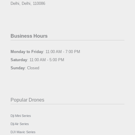
Delhi, Delhi, 110086
Business Hours
Monday to Friday
: 11:00 AM - 7:00 PM
Saturday
: 11:00 AM - 5:00 PM
Sunday
: Closed
Popular Drones
Dji Mini Series
Dji Air Series
DJI Mavic Series