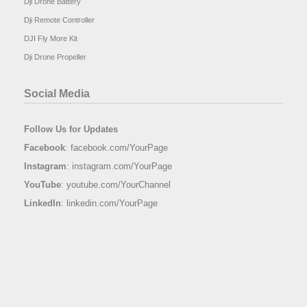
Dji Drone Battery
Dji Remote Controller
DJI Fly More Kit
Dji Drone Propeller
Social Media
Follow Us for Updates
Facebook
:
facebook.com/YourPage
Instagram
:
instagram.com/YourPage
YouTube
:
youtube.com/YourChannel
LinkedIn
:
linkedin.com/YourPage