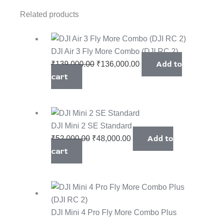
Related products
DJI Air 3 Fly More Combo (DJI RC 2)
Add to
₹
139,000.00
₹
136,000.00
cart
DJI Mini 2 SE Standard
Add to
₹
52,000.00
₹
48,000.00
cart
DJI Mini 4 Pro Fly More Combo Plus