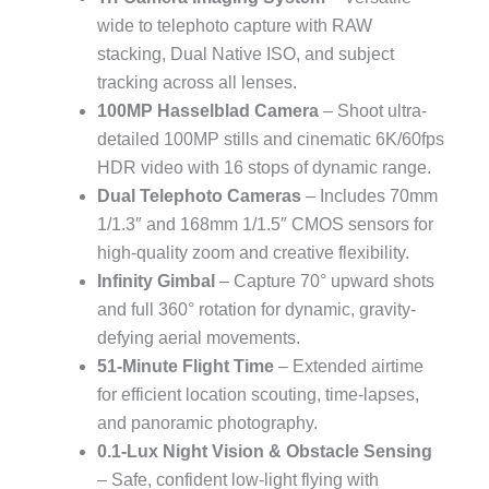
wide to telephoto capture with RAW
stacking, Dual Native ISO, and subject
tracking across all lenses.
100MP Hasselblad Camera
– Shoot ultra-
detailed 100MP stills and cinematic 6K/60fps
HDR video with 16 stops of dynamic range.
Dual Telephoto Cameras
– Includes 70mm
1/1.3″ and 168mm 1/1.5″ CMOS sensors for
high-quality zoom and creative flexibility.
Infinity Gimbal
– Capture 70° upward shots
and full 360° rotation for dynamic, gravity-
defying aerial movements.
51-Minute Flight Time
– Extended airtime
for efficient location scouting, time-lapses,
and panoramic photography.
0.1-Lux Night Vision & Obstacle Sensing
– Safe, confident low-light flying with