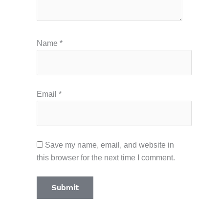
Name
*
Email
*
Save my name, email, and website in
this browser for the next time I comment.