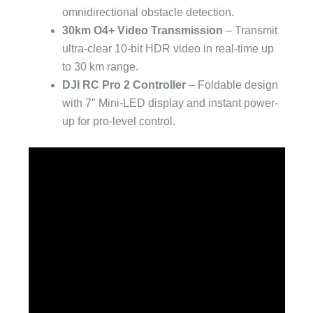
omnidirectional obstacle detection.
30km O4+ Video Transmission
– Transmit
ultra-clear 10-bit HDR video in real-time up
to 30 km range.
DJI RC Pro 2 Controller
– Foldable design
with 7″ Mini-LED display and instant power-
up for pro-level control.