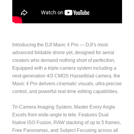
Introducing the DJI Mavic 4 Pro — DJI’s most
advanced foldable drone yet, designed for aerial
creators who demand nothing short of perfection.
Equipped with a triple-camera system including a
next-generation 4/3 CMOS Hasselblad camera, the
Mavic 4 Pro delivers cinematic visuals, ultra-precise
control, and powerful real-time editing capabilities.
Tri-Camera Imaging System, Master Every Angle
Excels from wide-angle to tele. Features Dual
Native ISO Fusion, RAW stacking of up to 5 frames,
Free Panoramas, and Subject Focusing across all