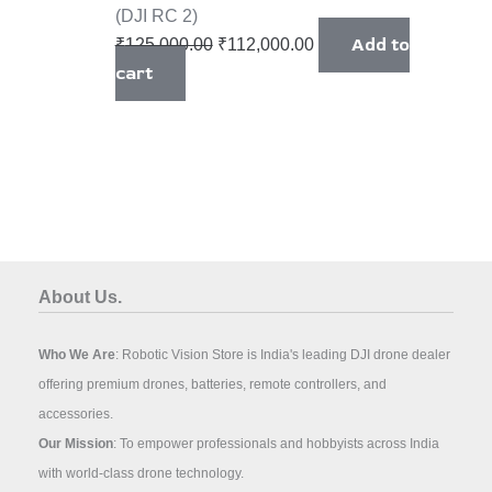
(DJI RC 2)
Add to
₹
125,000.00
₹
112,000.00
cart
About Us.
Who We Are
: Robotic Vision Store is India's leading DJI drone dealer
offering premium drones, batteries, remote controllers, and
accessories.
Our Mission
: To empower professionals and hobbyists across India
with world-class drone technology.