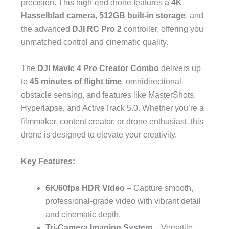
precision. This high-end drone features a
4K
Hasselblad camera
,
512GB built-in storage
, and
the advanced
DJI RC Pro 2
controller, offering you
unmatched control and cinematic quality.
The
DJI Mavic 4 Pro Creator Combo
delivers up
to
45 minutes of flight time
, omnidirectional
obstacle sensing, and features like MasterShots,
Hyperlapse, and ActiveTrack 5.0. Whether you’re a
filmmaker, content creator, or drone enthusiast, this
drone is designed to elevate your creativity.
Key Features:
6K/60fps HDR Video
– Capture smooth,
professional-grade video with vibrant detail
and cinematic depth.
Tri-Camera Imaging System
– Versatile