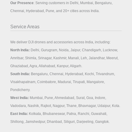
Our Presence
: Serving customers in Delhi, Mumbai, Bengaluru,
Chennai, Hyderabad, Pune, and 20+ cities across India.
Service Areas
We deliver DJI drones and accessories across India, including:
North India:
Delhi, Gurugram, Noida, Jaipur, Chandigarh, Lucknow,
Amritsar, Shimla, Srinagar, Kashmir, Manali, Leh, Jalandhar, Meerut,
Ghaziabad, Agra, Allahabad, Kanpur, Aligarh.
South India:
Bengaluru, Chennai, Hyderabad, Kochi, Trivandrum,
Visakhapatnam, Coimbatore, Madurai, Tirupati, Mangalore,
Pondicherry.
West India:
Mumbai, Pune, Ahmedabad, Surat, Goa, Indore,
Vadodara, Nashik, Rajkot, Nagpur, Thane, Bhavnagar, Udaipur, Kota.
East India:
Kolkata, Bhubaneswar, Patna, Ranchi, Guwahati,
Shillong, Jamshedpur, Dhanbad, Siliguri, Darjeeling, Gangtok.