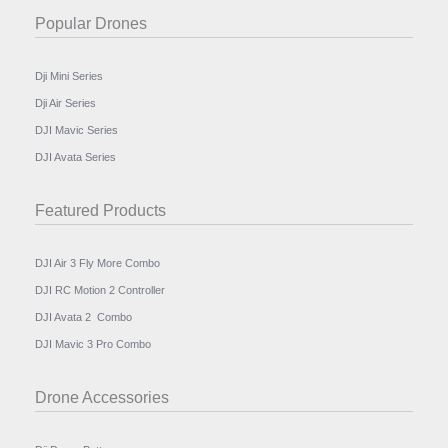
Popular Drones
Dji Mini Series
Dji Air Series
DJI Mavic Series
DJI Avata Series
Featured Products
DJI Air 3 Fly More Combo
DJI RC Motion 2 Controller
DJI Avata 2 Combo
DJI Mavic 3 Pro Combo
Drone Accessories