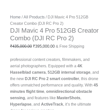
Home
/
All Products
/ DJI Mavic 4 Pro 512GB
Creator Combo (DJI RC Pro 2)
DJI Mavic 4 Pro 512GB Creator
Combo (DJI RC Pro 2)
₹
435,000.00
₹
395,000.00
& Free Shipping
professional content creators, filmmakers, and
aerial photographers. Equipped with a
4K
Hasselblad camera
,
512GB internal storage
, and
the new
DJI RC Pro 2 smart controller
, this drone
offers unmatched performance and quality. With
45
minutes flight time
,
omnidirectional obstacle
sensing
, and features like
MasterShots
,
Hyperlapse
, and
ActiveTrack
, it’s the ultimate