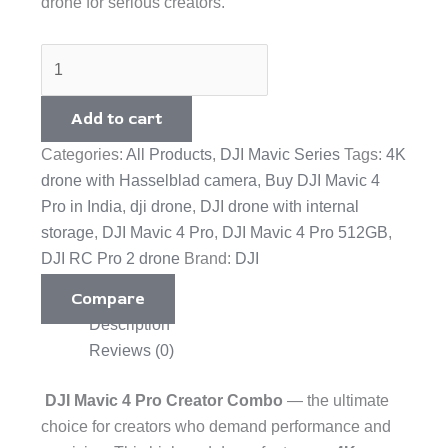
drone for serious creators.
Add to cart
Categories:
All Products
,
DJI Mavic Series
Tags:
4K
drone with Hasselblad camera
,
Buy DJI Mavic 4
Pro in India
,
dji drone
,
DJI drone with internal
storage
,
DJI Mavic 4 Pro
,
DJI Mavic 4 Pro 512GB
,
DJI RC Pro 2 drone
Brand:
DJI
Compare
Description
Reviews (0)
DJI Mavic 4 Pro Creator Combo
— the ultimate
choice for creators who demand performance and