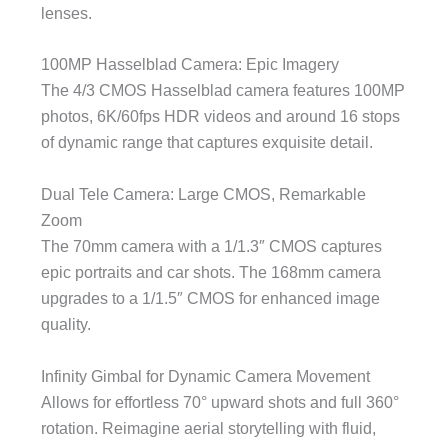
lenses.
100MP Hasselblad Camera: Epic Imagery
The 4/3 CMOS Hasselblad camera features 100MP
photos, 6K/60fps HDR videos and around 16 stops
of dynamic range that captures exquisite detail.
Dual Tele Camera: Large CMOS, Remarkable
Zoom
The 70mm camera with a 1/1.3″ CMOS captures
epic portraits and car shots. The 168mm camera
upgrades to a 1/1.5″ CMOS for enhanced image
quality.
Infinity Gimbal for Dynamic Camera Movement
Allows for effortless 70° upward shots and full 360°
rotation. Reimagine aerial storytelling with fluid,