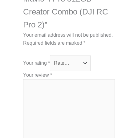
Creator Combo (DJI RC
Pro 2)”
Your email address will not be published.
Required fields are marked
*
Your rating
*
Your review
*