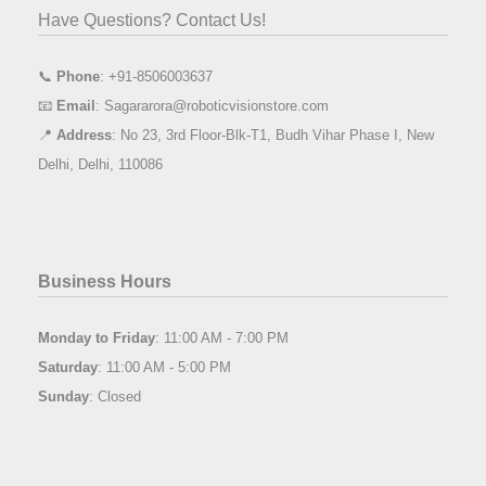
Have Questions? Contact Us!
📞
Phone
: +91-8506003637
📧
Email
: Sagararora@roboticvisionstore.com
📍
Address
: No 23, 3rd Floor-Blk-T1, Budh Vihar Phase I, New
Delhi, Delhi, 110086
Business Hours
Monday to Friday
: 11:00 AM - 7:00 PM
Saturday
: 11:00 AM - 5:00 PM
Sunday
: Closed