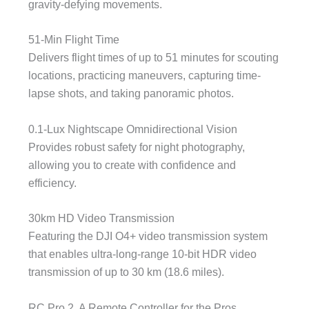
gravity-defying movements.
51-Min Flight Time
Delivers flight times of up to 51 minutes for scouting
locations, practicing maneuvers, capturing time-
lapse shots, and taking panoramic photos.
0.1-Lux Nightscape Omnidirectional Vision
Provides robust safety for night photography,
allowing you to create with confidence and
efficiency.
30km HD Video Transmission
Featuring the DJI O4+ video transmission system
that enables ultra-long-range 10-bit HDR video
transmission of up to 30 km (18.6 miles).
RC Pro 2, A Remote Controller for the Pros