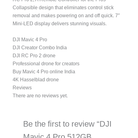
Collapsible design that eliminates control stick
removal and makes powering on and off quick. 7″
Mini-LED display delivers stunning visuals.
DJI Mavic 4 Pro
DJI Creator Combo India
DJI RC Pro 2 drone
Professional drone for creators
Buy Mavic 4 Pro online India
4K Hasselblad drone
Reviews
There are no reviews yet.
Be the first to review “DJI
Mavic 4 Pro 512GB