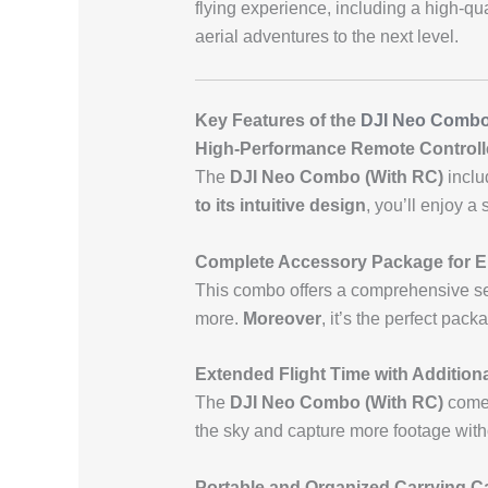
flying experience, including a high-qu
aerial adventures to the next level.
Key Features of the
DJI Neo Comb
High-Performance Remote Controlle
The
DJI Neo Combo (With RC)
inclu
to its intuitive design
, you’ll enjoy a
Complete Accessory Package for 
This combo offers a comprehensive set 
more.
Moreover
, it’s the perfect pack
Extended Flight Time with Additiona
The
DJI Neo Combo (With RC)
comes
the sky and capture more footage witho
Portable and Organized Carrying C