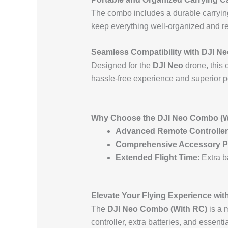
The combo includes a durable carrying
keep everything well-organized and re
Seamless Compatibility with DJI N
Designed for the
DJI Neo
drone, this 
hassle-free experience and superior 
Why Choose the DJI Neo Combo (W
Advanced Remote Controller
Comprehensive Accessory 
Extended Flight Time
: Extra b
Elevate Your Flying Experience wi
The
DJI Neo Combo (With RC)
is a 
controller, extra batteries, and essent