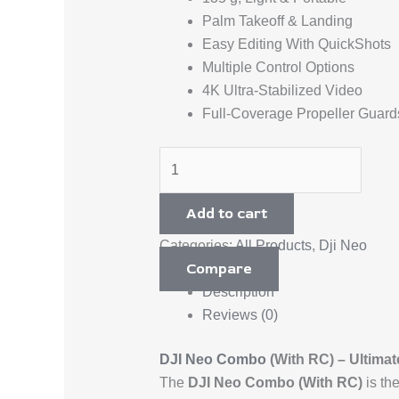
Palm Takeoff & Landing
Easy Editing With QuickShots
Multiple Control Options
4K Ultra-Stabilized Video
Full-Coverage Propeller Guard
Add to cart
Categories:
All Products
,
Dji Neo
Compare
Description
Reviews (0)
DJI Neo Combo
(With RC) – Ultima
The
DJI Neo Combo (With RC)
is th