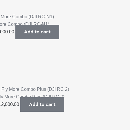
 More Combo (DJI RC-N1)
Add to cart
,000.00
Fly More Combo Plus (DJI RC 2)
Add to cart
12,000.00