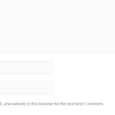
 and website in this browser for the next time I comment.