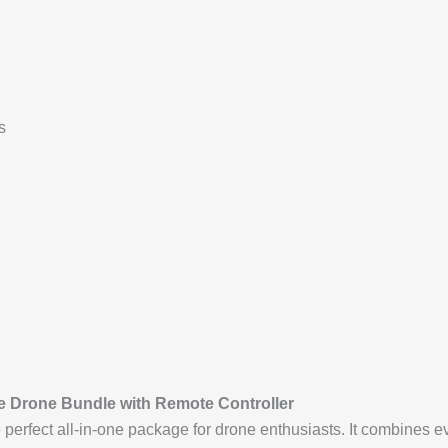
s
te Drone Bundle with Remote Controller
e perfect all-in-one package for drone enthusiasts. It combines