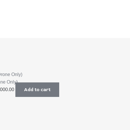
one Only)
Add to cart
,000.00