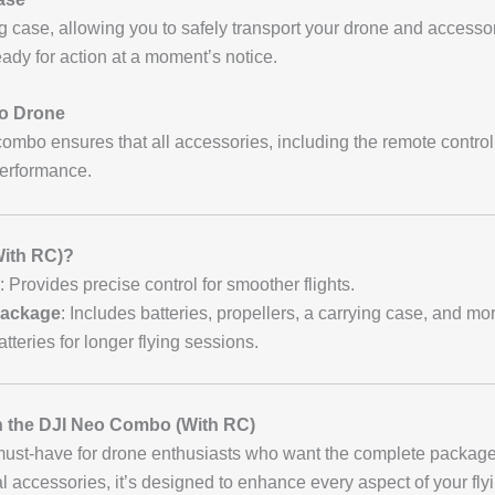
 case, allowing you to safely transport your drone and accesso
ady for action at a moment’s notice.
eo Drone
combo ensures that all accessories, including the remote controlle
performance.
ith RC)?
: Provides precise control for smoother flights.
Package
: Includes batteries, propellers, a carrying case, and mo
atteries for longer flying sessions.
th the DJI Neo Combo (With RC)
must-have for drone enthusiasts who want the complete package
ial accessories, it’s designed to enhance every aspect of your fl