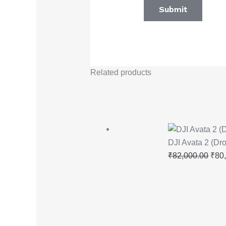
Related products
DJI Avata 2 (Dr
₹
82,000.00
₹
80