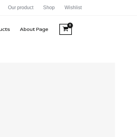
Our product
Shop
Wishlist
ducts
About Page