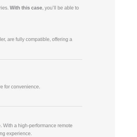
ries.
With this case
, you’ll be able to
r, are fully compatible, offering a
re for convenience.
. With a high-performance remote
ying experience.