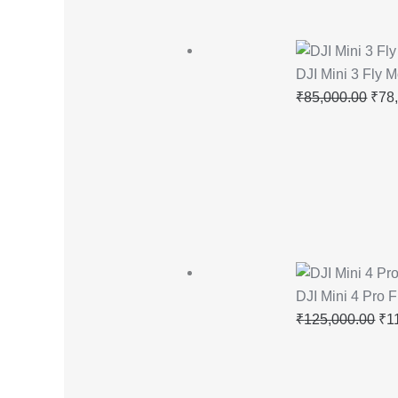
DJI Mini 3 Fly
₹
85,000.00
₹
78
DJI Mini 4 Pro 
₹
125,000.00
₹
1