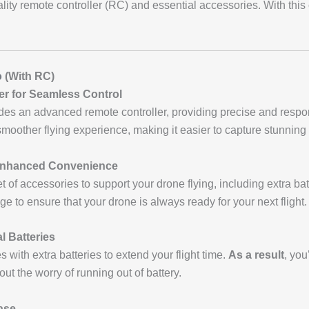
ality remote controller (RC) and essential accessories. With this
o
(With RC)
r for Seamless Control
des an advanced remote controller, providing precise and respo
 smoother flying experience, making it easier to capture stunning
Enhanced Convenience
of accessories to support your drone flying, including extra batt
age to ensure that your drone is always ready for your next flight.
l Batteries
 with extra batteries to extend your flight time.
As a result
, you
ut the worry of running out of battery.
ase