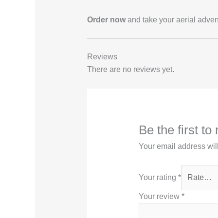
Order now
and take your aerial adven
Reviews
There are no reviews yet.
Be the first 
Your email address wil
Your rating
*
Your review
*