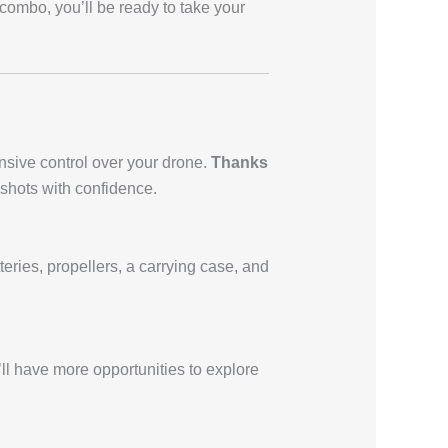
 combo, you’ll be ready to take your
nsive control over your drone.
Thanks
 shots with confidence.
eries, propellers, a carrying case, and
’ll have more opportunities to explore