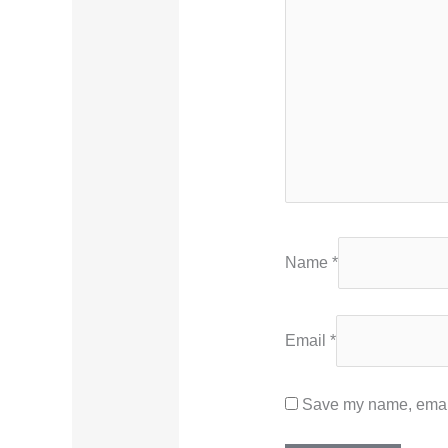
Name
*
Email
*
Save my name, email,