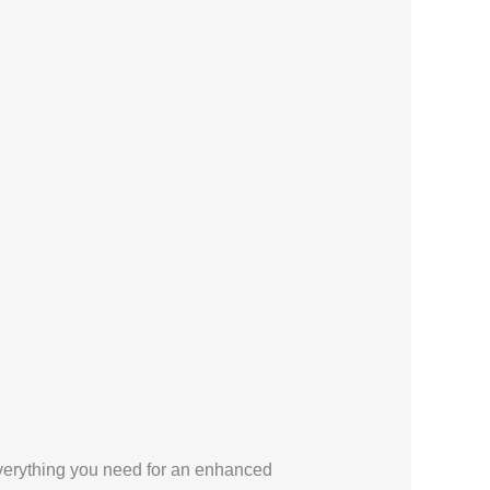
 everything you need for an enhanced