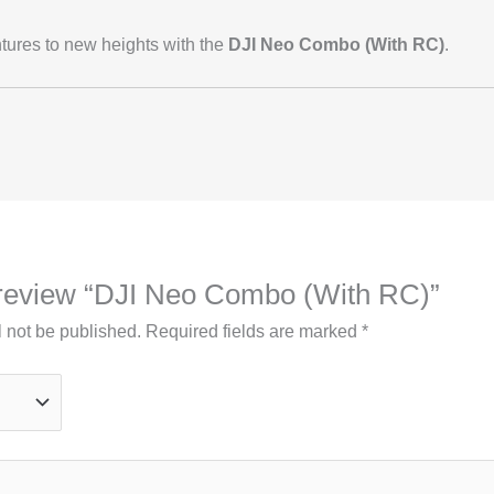
tures to new heights with the
DJI Neo Combo (With RC)
.
to review “DJI Neo Combo (With RC)”
l not be published.
Required fields are marked
*