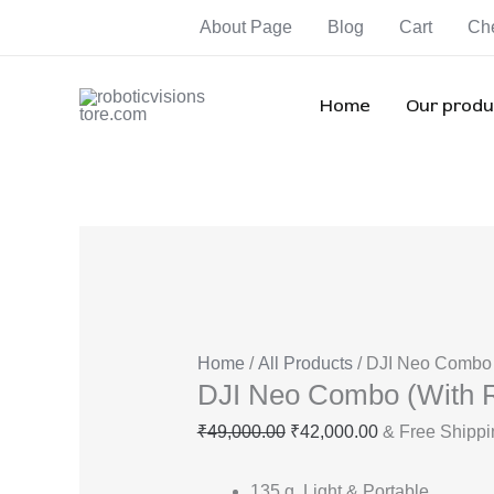
Skip
DJI
Original
Current
Orig
Orig
Ori
About Page
Blog
Cart
Ch
Sale!
Sale!
Sale!
Sale!
Sale!
Sale!
Sale!
to
Neo
price
price
pric
pric
pri
content
Combo
was:
is:
was
was
wa
(With
₹49,000.00.
₹42,000.00.
₹82,
₹85,
₹1
Home
Our produ
RC)
quantity
Home
/
All Products
/ DJI Neo Combo 
DJI Neo Combo (With 
₹
49,000.00
₹
42,000.00
& Free Shippi
135 g, Light & Portable